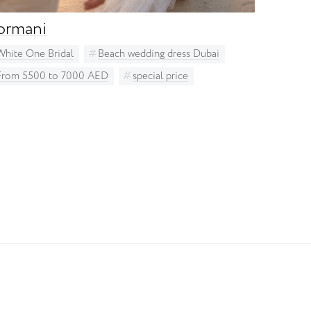
ormani
White One Bridal
Beach wedding dress Dubai
From 5500 to 7000 AED
special price