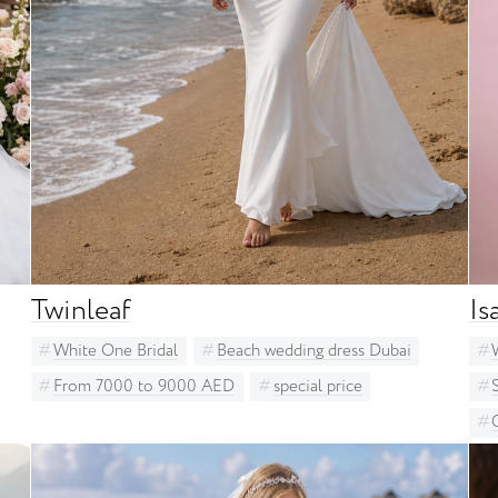
Milla Nova
Other bridal designers
Ria Tener
Solomia Bridal
St. Patrick
Unona
White One Bridal
Twinleaf
Is
White One Bridal
Beach wedding dress Dubai
From 7000 to 9000 AED
special price