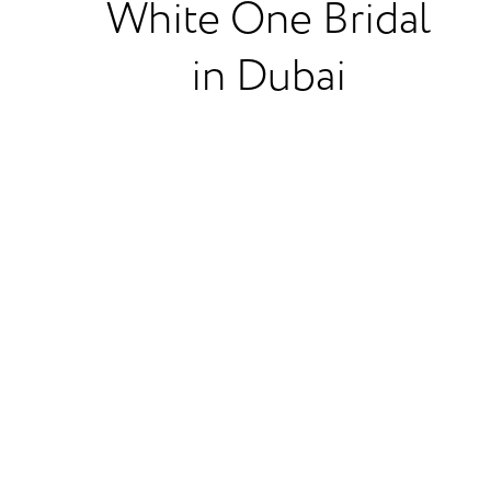
White One Bridal
in Dubai