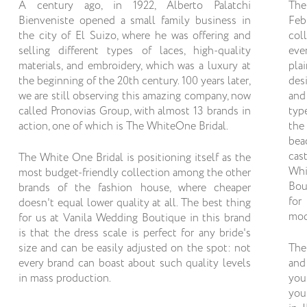
A century ago, in 1922, Alberto Palatchi
The
Bienveniste opened a small family business in
Feb
the city of El Suizo, where he was offering and
col
selling different types of laces, high-quality
eve
materials, and embroidery, which was a luxury at
pla
the beginning of the 20th century. 100 years later,
des
we are still observing this amazing company, now
and
called Pronovias Group, with almost 13 brands in
typ
action, one of which is The WhiteOne Bridal.
the
bea
cas
The White One Bridal is positioning itself as the
Whi
most budget-friendly collection among the other
Bou
brands of the fashion house, where cheaper
for
doesn't equal lower quality at all. The best thing
mod
for us at Vanila Wedding Boutique in this brand
is that the dress scale is perfect for any bride's
size and can be easily adjusted on the spot: not
The
every brand can boast about such quality levels
and
in mass production.
you
you