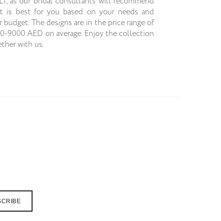
JLT, as our bridal consultants will recommend
t is best for you based on your needs and
r budget. The designs are in the price range of
0-9000 AED on average. Enjoy the collection
ether with us.
SCRIBE