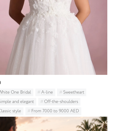
a
White One Bridal
A-line
Sweetheart
Simple and elegant
Off-the-shoulders
Classic style
From 7000 to 9000 AED
Curvy brides