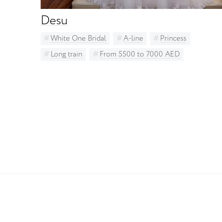
Desu
White One Bridal
A-line
Princess
Long train
From 5500 to 7000 AED