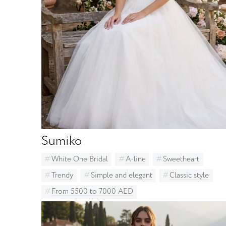
Sumiko
White One Bridal
A-line
Sweetheart
Trendy
Simple and elegant
Classic style
From 5500 to 7000 AED