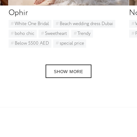
Ophir
N
White One Bridal
Beach wedding dress Dubai
boho chic
Sweetheart
Trendy
Below 5500 AED
special price
SHOW MORE