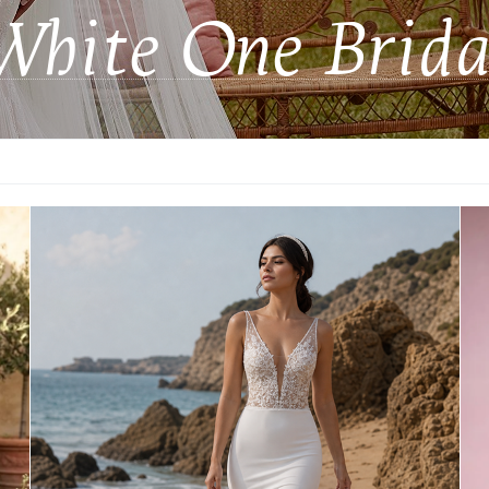
White One Brida
Princess
Unusual skirt
Angela&Alison
Casablanca Bridal
Cizzy Bridal
Dominiss Bridal
Dovita Milano
Giovanna Alessandro
Helen Miller
Jesus Peiro
Luce Sposa
Madi Lane Bridal - all 55% off