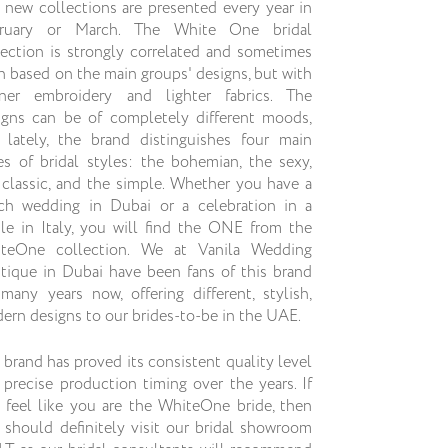
 new collections are presented every year in
ruary or March. The White One bridal
lection is strongly correlated and sometimes
n based on the main groups' designs, but with
iner embroidery and lighter fabrics. The
igns can be of completely different moods,
 lately, the brand distinguishes four main
es of bridal styles: the bohemian, the sexy,
 classic, and the simple. Whether you have a
ch wedding in Dubai or a celebration in a
tle in Italy, you will find the ONE from the
teOne collection. We at Vanila Wedding
tique in Dubai have been fans of this brand
 many years now, offering different, stylish,
ern designs to our brides-to-be in the UAE.
 brand has proved its consistent quality level
 precise production timing over the years. If
 feel like you are the WhiteOne bride, then
 should definitely visit our bridal showroom