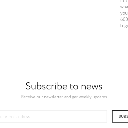
in 
wha
you
600
tog
Subscribe to news
Receive our newsletter and get weekly updates
SUB