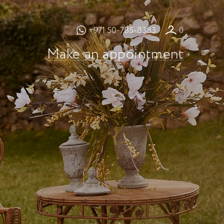
+971 50-785-8383
0
Make an appointment