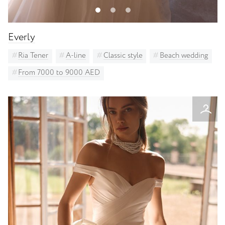
Everly
Ria Tener
A-line
Classic style
Beach wedding
From 7000 to 9000 AED