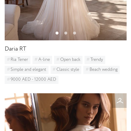
Daria RT
Ria Tener
A-line
Open back
Trendy
Simple and elegant
Classic style
Beach wedding
9000 AED - 12000 AED