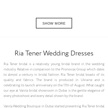
SHOW MORE
Ria Tener Wedding Dresses
Ria Tener bridal is a relatively young bridal brand in the wedding
industry. Relative in comparison to the Pronovias Group which dates
to almost a century in bridal fashion. Ria Tener bridal boasts of its
quality and fabrics. The brand is produced in Ukraine and is
celebrating its launch anniversary on the 17th of August. What caught
our eye at Vanila bridal showroom in Dubai is the gentle elegance of
every photoshoot and every detail shown by the brand.
Vanila Wedding Boutique in Dubai started presenting Ria Tener bridal