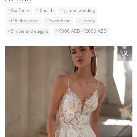
Ria Tener
Sheath
garden wedding
Off-shoulders
Sweetheart
Trendy
Simple and elegant
9000 AED - 12000 AED