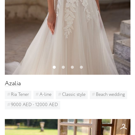
Azalia
Ria Tener
A-line
Classic style
Beach wedding
9000 AED - 12000 AED