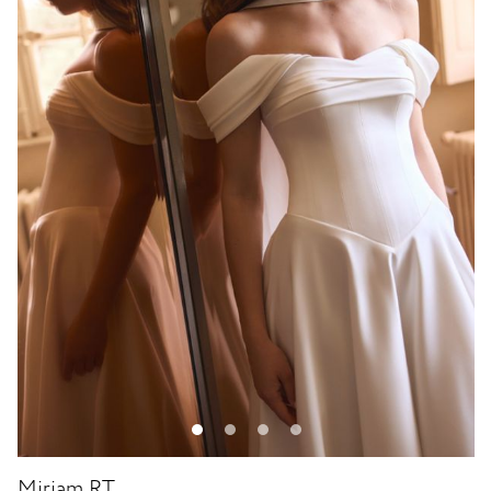
Miriam RT