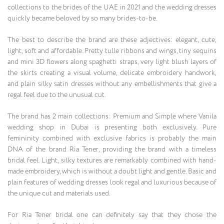
collections to the brides of the UAE in 2021 and the wedding dresses
quickly became beloved by so many brides-to-be.
The best to describe the brand are these adjectives: elegant, cute,
light, soft and affordable. Pretty tulle ribbons and wings, tiny sequins
and mini 3D flowers along spaghetti straps, very light blush layers of
the skirts creating a visual volume, delicate embroidery handwork,
and plain silky satin dresses without any embellishments that give a
regal feel due to the unusual cut.
The brand has 2 main collections: Premium and Simple where Vanila
wedding shop in Dubai is presenting both exclusively. Pure
femininity combined with exclusive fabrics is probably the main
DNA of the brand Ria Tener, providing the brand with a timeless
bridal feel. Light, silky textures are remarkably combined with hand-
made embroidery, which is without a doubt light and gentle. Basic and
plain features of wedding dresses look regal and luxurious because of
the unique cut and materials used.
For Ria Tener bridal one can definitely say that they chose the