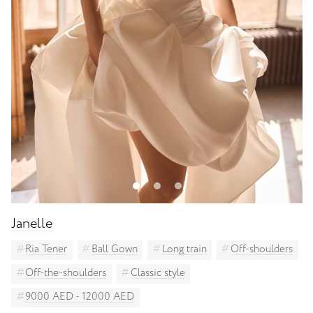
Janelle
Ria Tener
Ball Gown
Long train
Off-shoulders
Off-the-shoulders
Classic style
9000 AED - 12000 AED