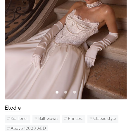
Luce Sposa
Madi Lane Bridal - all 55% off
Milla Nova
Other bridal designers
Ria Tener
Solomia Bridal
St. Patrick
Unona
White One Bridal
Elodie
Ria Tener
Ball Gown
Princess
Classic style
Above 12000 AED