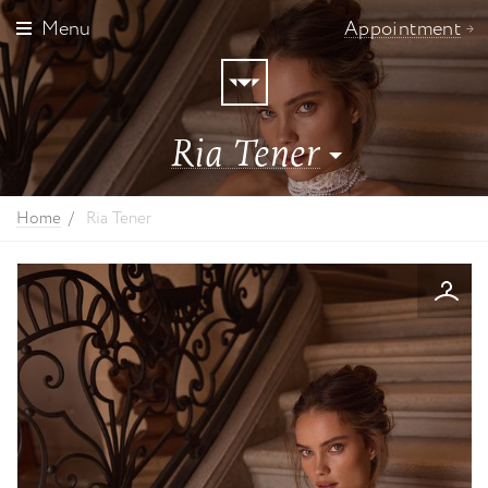
Menu
Appointment
Ria Tener
Angela&Alison
Home
Ria Tener
Casablanca Bridal
Cizzy Bridal
Dominiss Bridal
Dovita Milano
Giovanna Alessandro
Helen Miller
Jesus Peiro