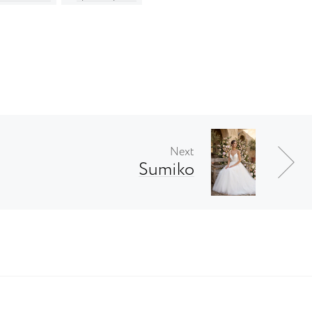
Next
Sumiko