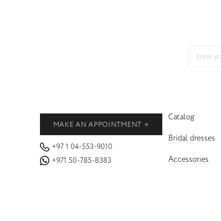
Catalog
MAKE AN APPOINTMENT
Bridal dresses
+97 1 04-553-9010
Accessories
+971 50-785-8383