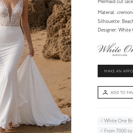
Mermaid cut lace
Princess
Unusual skirt
Material
cremona
Silhouette
Beac
Designer
White 
MAKE AN APP
ADD TO FA
White One Br
From 7000 t