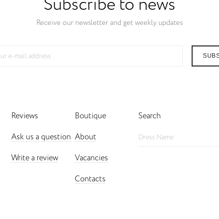
Subscribe to news
Receive our newsletter and get weekly updates
SUB
Reviews
Boutique
Search
Ask us a question
About
Write a review
Vacancies
Contacts