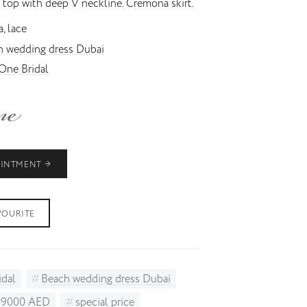
 top with deep V neckline. Cremona skirt.
, lace
h wedding dress Dubai
One Bridal
OINTMENT
VOURITE
idal
Beach wedding dress Dubai
o 9000 AED
special price