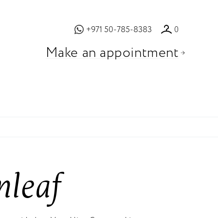
+971 50-785-8383
0
Make an appointment
nleaf