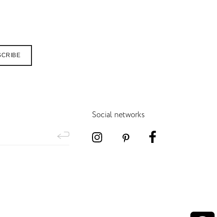
SCRIBE
Social networks