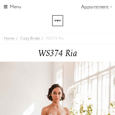
Menu
Appointment
Home
Cizzy Bridal
WS374 Ria
WS374 Ria