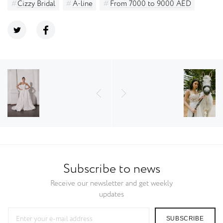
Cizzy Bridal
A-line
From 7000 to 9000 AED
Subscribe to news
Receive our newsletter and get weekly
updates
SUBSCRIBE