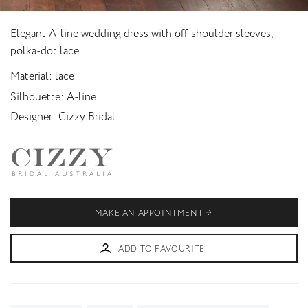
Elegant A-line wedding dress with off-shoulder sleeves,
polka-dot lace
Material
lace
Silhouette
A-line
Designer
Cizzy Bridal
MAKE AN APPOINTMENT
ADD TO FAVOURITE