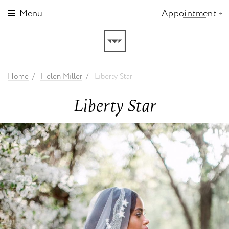
Menu
Appointment
Home
Helen Miller
Liberty Star
Liberty Star