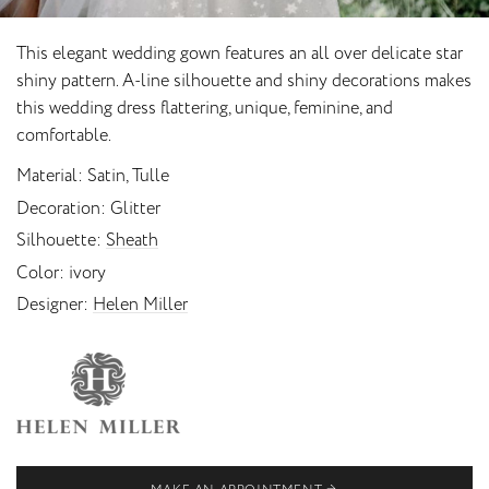
This elegant wedding gown features an all over delicate star
shiny pattern. A-line silhouette and shiny decorations makes
this wedding dress flattering, unique, feminine, and
comfortable.
Material
Satin, Tulle
Decoration
Glitter
Silhouette
Sheath
Color
ivory
Designer
Helen Miller