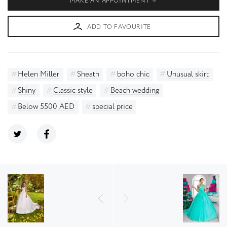
MAKE AN APPOINTMENT
ADD TO FAVOURITE
Helen Miller
Sheath
boho chic
Unusual skirt
Shiny
Classic style
Beach wedding
Below 5500 AED
special price