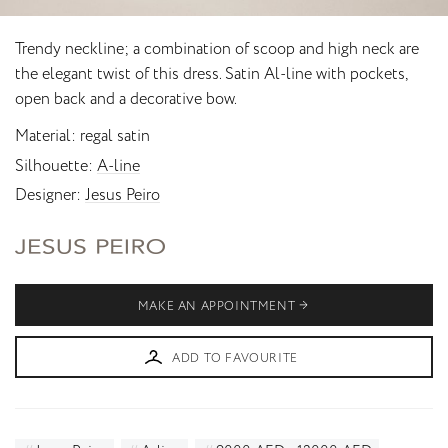
Trendy neckline; a combination of scoop and high neck are
the elegant twist of this dress. Satin Al-line with pockets,
open back and a decorative bow.
Material
regal satin
Silhouette
A-line
Designer
Jesus Peiro
MAKE AN APPOINTMENT
ADD TO FAVOURITE