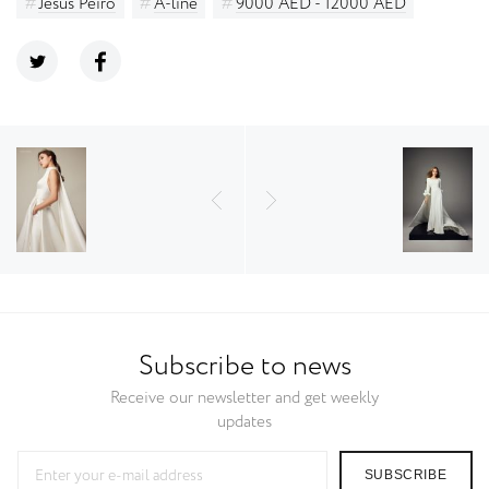
Jesus Peiro
A-line
9000 AED - 12000 AED
Subscribe to news
Receive our newsletter and get weekly
updates
SUBSCRIBE