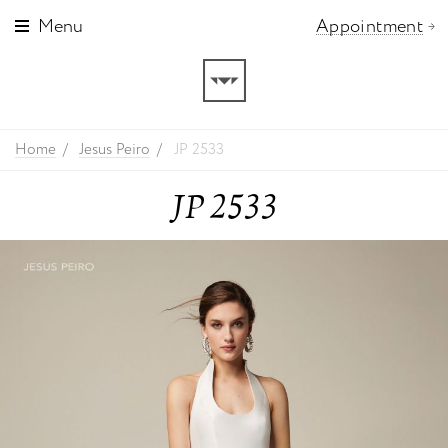
Menu
Appointment
Home
Jesus Peiro
JP 2533
JP 2533