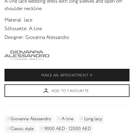
A-line lace wedding dress with long sleeves and open off-
shoulder neckline.
Material
lace
Silhouette
A-line
Designer
Giovanna Alessandro
MAKE AN APPOINTMENT
ADD TO FAVOURITE
Giovanna Alessandro
A-line
Long lacy
Classic style
9000 AED - 12000 AED