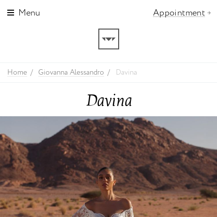
Menu
Appointment
Home
Giovanna Alessandro
Davina
Davina