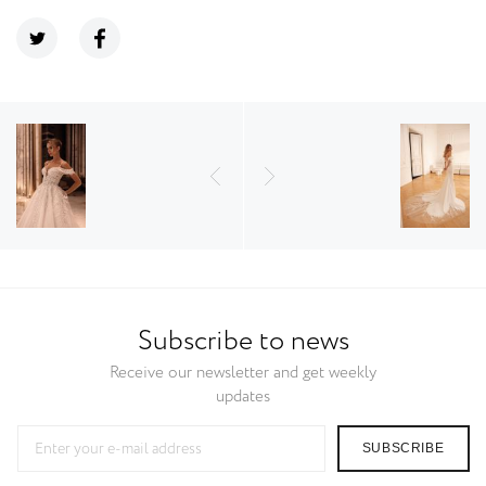
Subscribe to news
Receive our newsletter and get weekly
updates
SUBSCRIBE