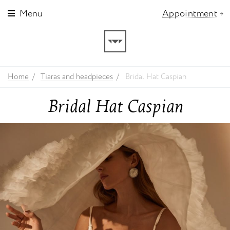
Menu
Appointment
Home
Tiaras and headpieces
Bridal Hat Caspian
Bridal Hat Caspian