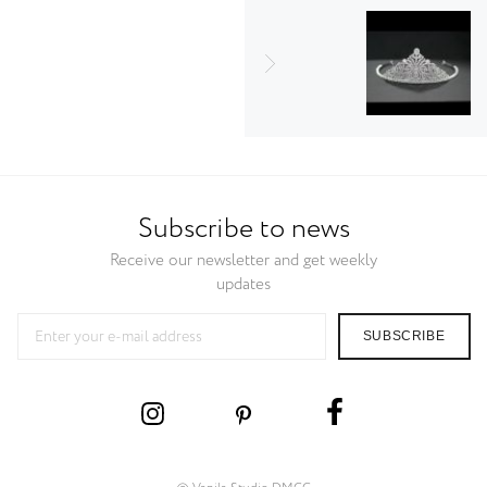
Subscribe to news
Receive our newsletter and get weekly
updates
SUBSCRIBE