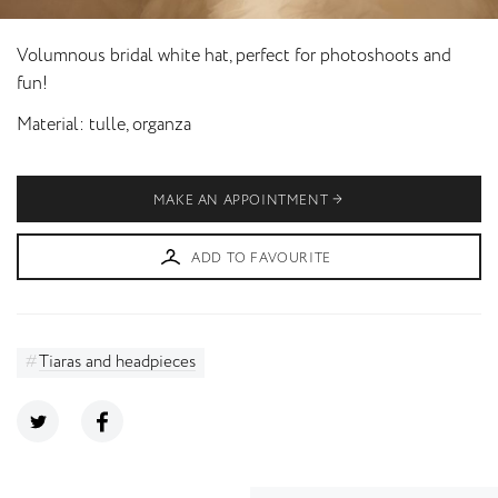
Volumnous bridal white hat, perfect for photoshoots and
fun!
Material
tulle, organza
MAKE AN APPOINTMENT
ADD TO FAVOURITE
Tiaras and headpieces