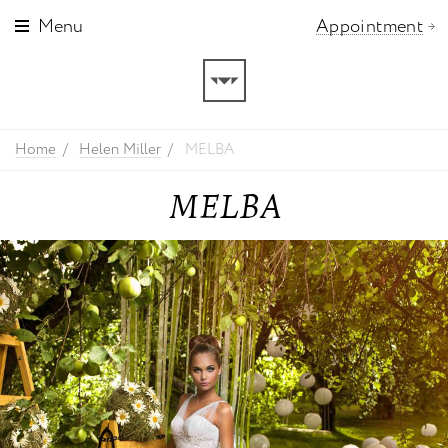
Menu
Appointment
Home
Helen Miller
MELBA
MELBA