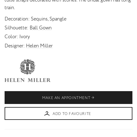
tulle straps decorated with stones. The bridal gown has long
train.
Decoration
Sequins, Spangle
Silhouette
Ball Gown
Color
Ivory
Designer
Helen Miller
MAKE AN APPOINTMENT
ADD TO FAVOURITE