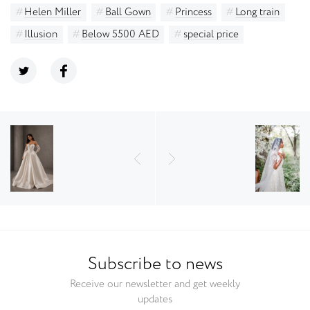
Helen Miller
Ball Gown
Princess
Long train
Illusion
Below 5500 AED
special price
Subscribe to news
Receive our newsletter and get weekly
updates