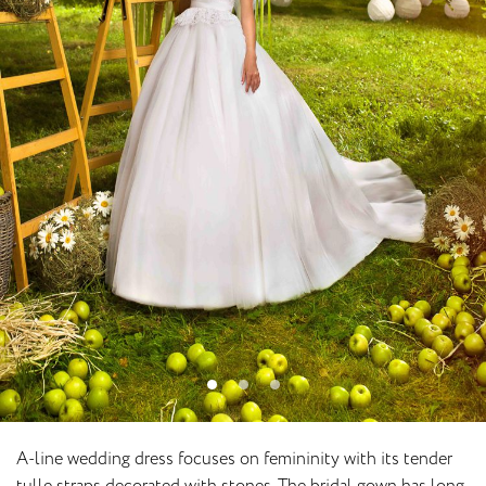
A-line wedding dress focuses on femininity with its tender