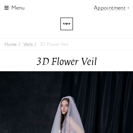
Menu
Appointment
Home
Veils
3D Flower Veil
3D Flower Veil