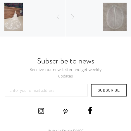
Subscribe to news
Receive our newsletter and get weekly
updates
SUBSCRIBE