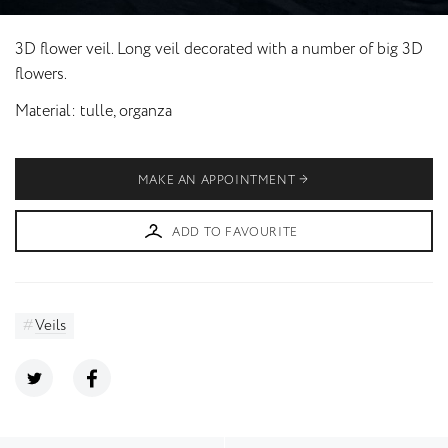
3D flower veil. Long veil decorated with a number of big 3D
flowers.
Material
tulle, organza
MAKE AN APPOINTMENT
ADD TO FAVOURITE
Veils