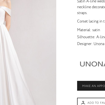
Satin A-line wed
neckline decorat
Princess
Unusual skirt
straps.
Corset lacing in t
Material
satin
Silhouette
A-lin
Designer
Unona
MAKE AN APP
ADD TO FA