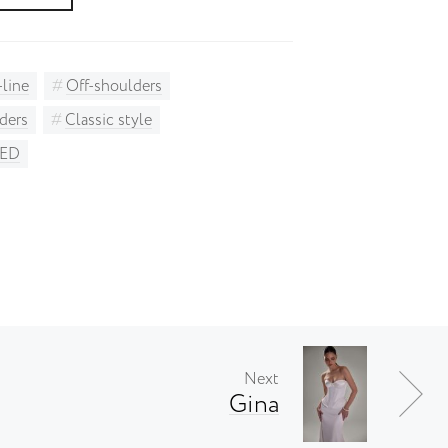
-line
Off-shoulders
ders
Classic style
AED
Next
Gina