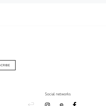
SCRIBE
Social networks