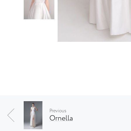
Previous
Ornella