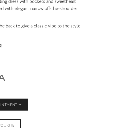
ding dress with pockets and sweetheart
ed with elegant narrow off-the-shoulder
he back to give a classic vibe to the style
e
OINTMENT
VOURITE