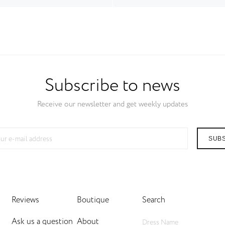
Subscribe to news
Receive our newsletter and get weekly updates
SUB
Reviews
Boutique
Search
Ask us a question
About