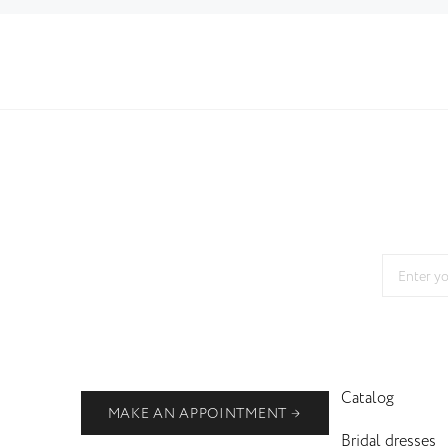
Catalog
MAKE AN APPOINTMENT
Bridal dresses