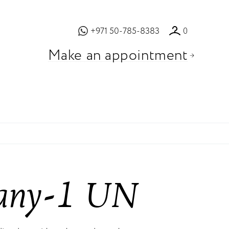
+971 50-785-8383
0
Make an appointment
fany-1 UN