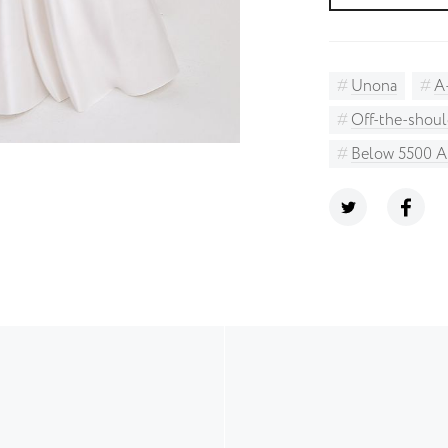
Unona
A
Off-the-shoul
Below 5500 